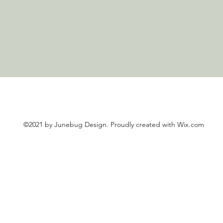
©2021 by Junebug Design. Proudly created with Wix.com