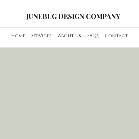
JUNEBUG DESIGN COMPANY
Home
Services
About Us
FAQs
Contact