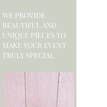
WE PROVIDE
BEAUTIFUL AND
UNIQUE PIECES TO
MAKE YOUR EVENT
TRULY SPECIAL