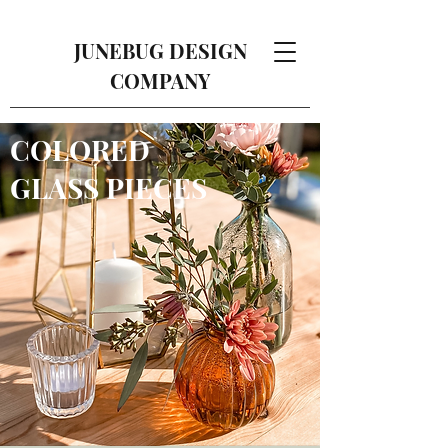
JUNEBUG DESIGN
COMPANY
COLORED
GLASS PIECES